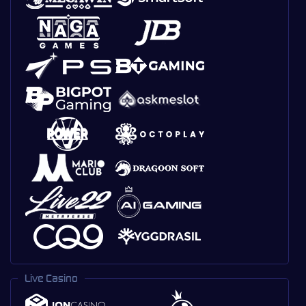
Live Casino