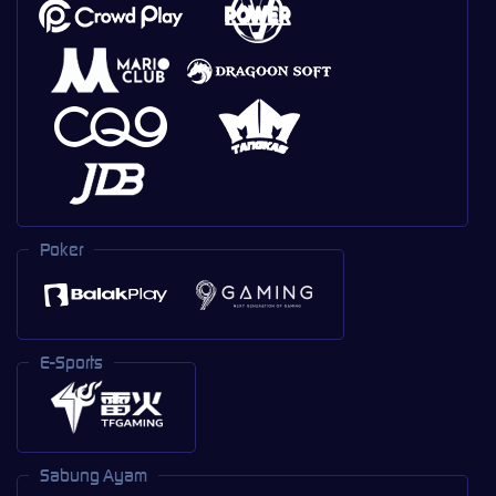
Poker
E-Sports
Sabung Ayam