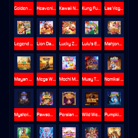
Golden Hatch
Heavenly Sage
Kawaii Neko
Kung Fu Warrior
Las Vegas Party
Legend of the White and Green Snake
Lion Dance Fortune
Lucky Zhu
Lulu's Enchanted Forest
Mahjong Fortune
Mayan Gold Hunt
Mega Wild Safari
Mochi Mochi
Muay Thai Arena
Nomikai Fever
Mysteries of Pandora
Pawsome Xmas
Persian Gems
Wild West Saloon
Pumpkin Night