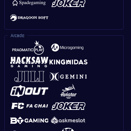
Arcade