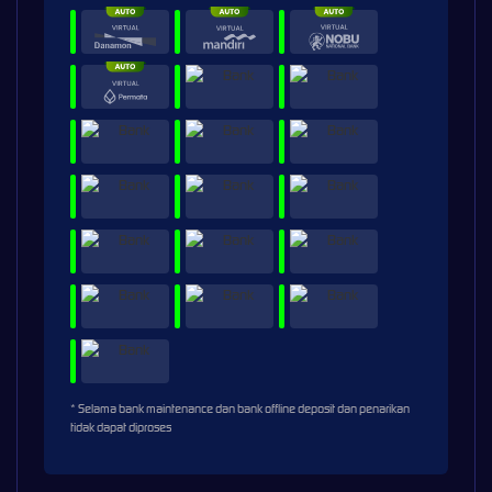
* Selama bank maintenance dan bank offline deposit dan penarikan
tidak dapat diproses